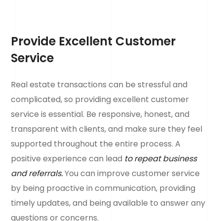
Provide Excellent Customer
Service
Real estate transactions can be stressful and
complicated, so providing excellent customer
service is essential. Be responsive, honest, and
transparent with clients, and make sure they feel
supported throughout the entire process. A
positive experience can lead
to repeat business
and referrals.
You can improve customer service
by being proactive in communication, providing
timely updates, and being available to answer any
questions or concerns.