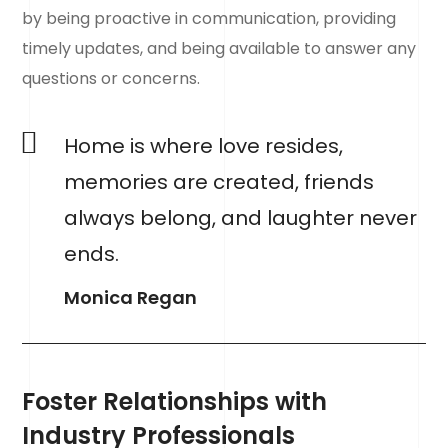
by being proactive in communication, providing
timely updates, and being available to answer any
questions or concerns.
Home is where love resides,
memories are created, friends
always belong, and laughter never
ends.
Monica Regan
Foster Relationships with
Industry Professionals