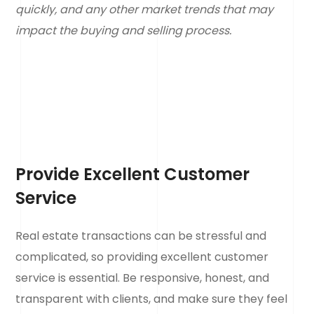
quickly, and any other market trends that may
impact the buying and selling process.
Provide Excellent Customer
Service
Real estate transactions can be stressful and
complicated, so providing excellent customer
service is essential. Be responsive, honest, and
transparent with clients, and make sure they feel