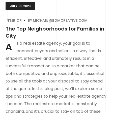
JULY 13, 2023
INTERIOR
BY
MICHAEL@BDMCREATIVE.COM
The Top Neighborhoods for Families in
City
A
s a real estate agency, your goal is to
connect buyers and sellers in a way that is
efficient, effective, and ultimately results in a
successful transaction. In a market that can be
both competitive and unpredictable, it’s essential
to use all the tools at your disposal to stay ahead
of the game. In this blog post, we’ll explore some
tips and strategies to help your real estate agency
succeed. The real estate market is constantly
changing, and it’s crucial to stay on top of these