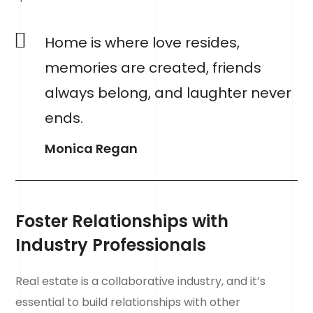
Home is where love resides,
memories are created, friends
always belong, and laughter never
ends.
Monica Regan
Foster Relationships with
Industry Professionals
Real estate is a collaborative industry, and it’s
essential to build relationships with other