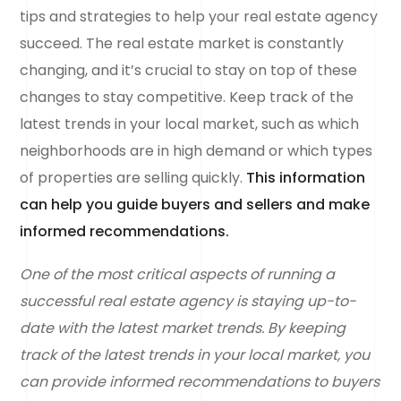
tips and strategies to help your real estate agency
succeed. The real estate market is constantly
changing, and it’s crucial to stay on top of these
changes to stay competitive. Keep track of the
latest trends in your local market, such as which
neighborhoods are in high demand or which types
of properties are selling quickly.
This information
can help you guide buyers and sellers and make
informed recommendations.
One of the most critical aspects of running a
successful real estate agency is staying up-to-
date with the latest market trends. By keeping
track of the latest trends in your local market, you
can provide informed recommendations to buyers