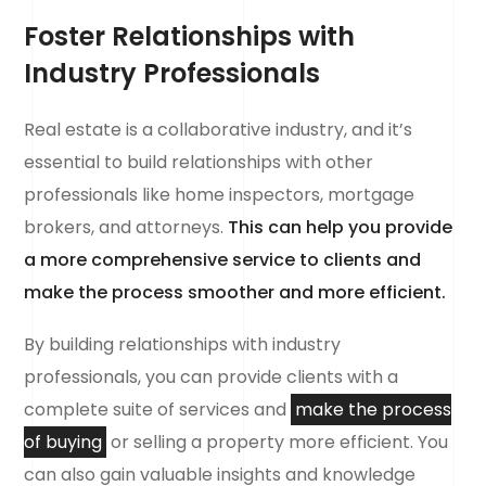
Foster Relationships with
Industry Professionals
Real estate is a collaborative industry, and it’s
essential to build relationships with other
professionals like home inspectors, mortgage
brokers, and attorneys.
This can help you provide
a more comprehensive service to clients and
make the process smoother and more efficient.
By building relationships with industry
professionals, you can provide clients with a
complete suite of services and
make the process
of buying
or selling a property more efficient. You
can also gain valuable insights and knowledge