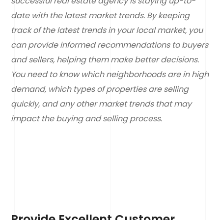
successful real estate agency is staying up-to-
date with the latest market trends. By keeping
track of the latest trends in your local market, you
can provide informed recommendations to buyers
and sellers, helping them make better decisions.
You need to know which neighborhoods are in high
demand, which types of properties are selling
quickly, and any other market trends that may
impact the buying and selling process.
Provide Excellent Customer