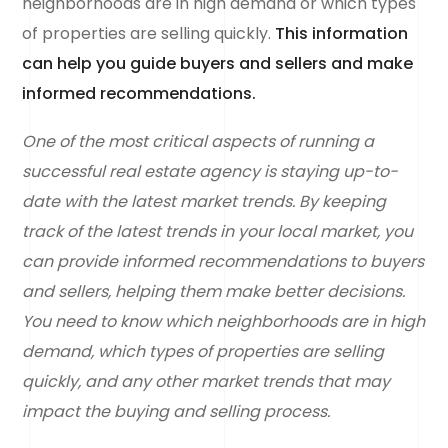
neighborhoods are in high demand or which types
of properties are selling quickly.
This information
can help you guide buyers and sellers and make
informed recommendations.
One of the most critical aspects of running a
successful real estate agency is staying up-to-
date with the latest market trends. By keeping
track of the latest trends in your local market, you
can provide informed recommendations to buyers
and sellers, helping them make better decisions.
You need to know which neighborhoods are in high
demand, which types of properties are selling
quickly, and any other market trends that may
impact the buying and selling process.