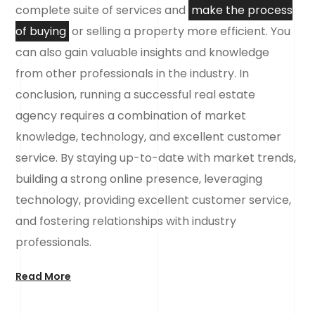
complete suite of services and
make the process
of buying
or selling a property more efficient. You
can also gain valuable insights and knowledge
from other professionals in the industry. In
conclusion, running a successful real estate
agency requires a combination of market
knowledge, technology, and excellent customer
service. By staying up-to-date with market trends,
building a strong online presence, leveraging
technology, providing excellent customer service,
and fostering relationships with industry
professionals.
Read More