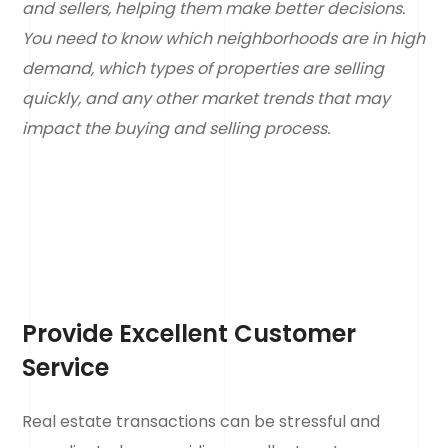
and sellers, helping them make better decisions.
You need to know which neighborhoods are in high
demand, which types of properties are selling
quickly, and any other market trends that may
impact the buying and selling process.
Provide Excellent Customer
Service
Real estate transactions can be stressful and