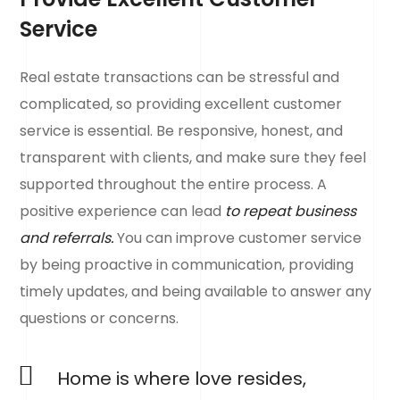
Service
Real estate transactions can be stressful and
complicated, so providing excellent customer
service is essential. Be responsive, honest, and
transparent with clients, and make sure they feel
supported throughout the entire process. A
positive experience can lead
to repeat business
and referrals.
You can improve customer service
by being proactive in communication, providing
timely updates, and being available to answer any
questions or concerns.
Home is where love resides,