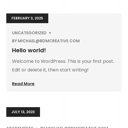
FEBRUARY 3, 2025
UNCATEGORIZED
BY
MICHAEL@BDMCREATIVE.COM
Hello world!
Welcome to WordPress. This is your first post.
Edit or delete it, then start writing!
Read More
JULY 13, 2023