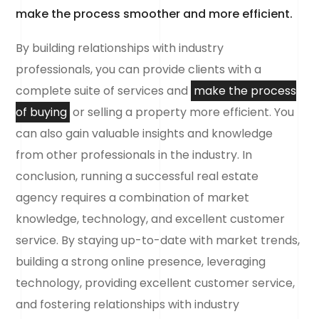
make the process smoother and more efficient.
By building relationships with industry
professionals, you can provide clients with a
complete suite of services and
make the process
of buying
or selling a property more efficient. You
can also gain valuable insights and knowledge
from other professionals in the industry. In
conclusion, running a successful real estate
agency requires a combination of market
knowledge, technology, and excellent customer
service. By staying up-to-date with market trends,
building a strong online presence, leveraging
technology, providing excellent customer service,
and fostering relationships with industry