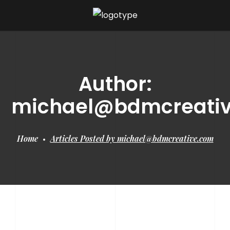
Author:
michael@bdmcreati
Home
Articles Posted by michael@bdmcreative.com