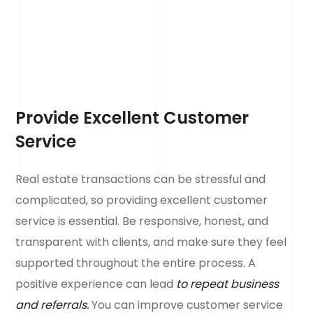
Provide Excellent Customer
Service
Real estate transactions can be stressful and
complicated, so providing excellent customer
service is essential. Be responsive, honest, and
transparent with clients, and make sure they feel
supported throughout the entire process. A
positive experience can lead
to repeat business
and referrals.
You can improve customer service