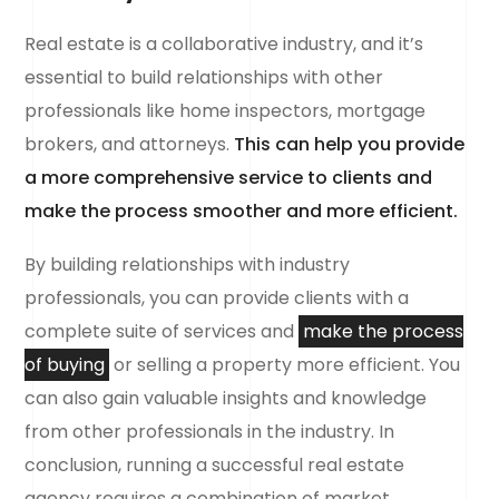
Real estate is a collaborative industry, and it’s
essential to build relationships with other
professionals like home inspectors, mortgage
brokers, and attorneys.
This can help you provide
a more comprehensive service to clients and
make the process smoother and more efficient.
By building relationships with industry
professionals, you can provide clients with a
complete suite of services and
make the process
of buying
or selling a property more efficient. You
can also gain valuable insights and knowledge
from other professionals in the industry. In
conclusion, running a successful real estate
agency requires a combination of market