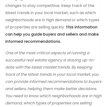
changes to stay competitive. Keep track of the
latest trends in your local market, such as which
neighborhoods are in high demand or which types
of properties are selling quickly.
This information
can help you guide buyers and sellers and make
informed recommendations.
One of the most critical aspects of running a
successful real estate agency is staying up-to-
date with the latest market trends. By keeping
track of the latest trends in your local market, you
can provide informed recommendations to buyers
and sellers, helping them make better decisions.
You need to know which neighborhoods are in high
demand, which types of properties are selling