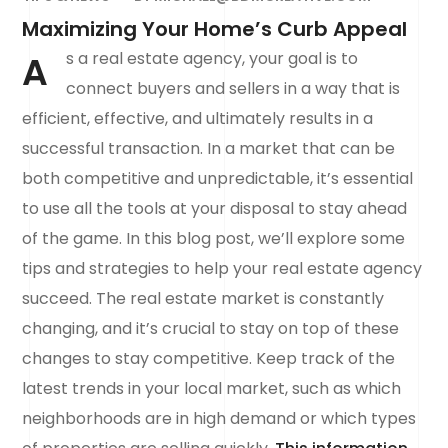
Maximizing Your Home’s Curb Appeal
A
s a real estate agency, your goal is to
connect buyers and sellers in a way that is
efficient, effective, and ultimately results in a
successful transaction. In a market that can be
both competitive and unpredictable, it’s essential
to use all the tools at your disposal to stay ahead
of the game. In this blog post, we’ll explore some
tips and strategies to help your real estate agency
succeed. The real estate market is constantly
changing, and it’s crucial to stay on top of these
changes to stay competitive. Keep track of the
latest trends in your local market, such as which
neighborhoods are in high demand or which types