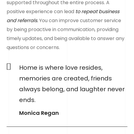
supported throughout the entire process. A
positive experience can lead
to repeat business
and referrals.
You can improve customer service
by being proactive in communication, providing
timely updates, and being available to answer any
questions or concerns.
Home is where love resides,
memories are created, friends
always belong, and laughter never
ends.
Monica Regan