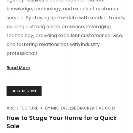
knowledge, technology, and excellent customer
service. By staying up-to-date with market trends,
building a strong online presence, leveraging
technology, providing excellent customer service,
and fostering relationships with industry
professionals.
Read More
JULY 13, 2023
ARCHITECTURE
BY
MICHAEL@BDMCREATIVE.COM
How to Stage Your Home for a Quick
Sale