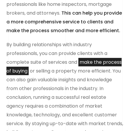
professionals like home inspectors, mortgage
brokers, and attorneys.
This can help you provide
a more comprehensive service to clients and
make the process smoother and more efficient.
By building relationships with industry
professionals, you can provide clients with a
complete suite of services and
make the process
of buying
or selling a property more efficient. You
can also gain valuable insights and knowledge
from other professionals in the industry. In
conclusion, running a successful real estate
agency requires a combination of market
knowledge, technology, and excellent customer
service. By staying up-to-date with market trends,