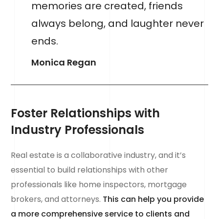
memories are created, friends
always belong, and laughter never
ends.
Monica Regan
Foster Relationships with
Industry Professionals
Real estate is a collaborative industry, and it’s
essential to build relationships with other
professionals like home inspectors, mortgage
brokers, and attorneys.
This can help you provide
a more comprehensive service to clients and