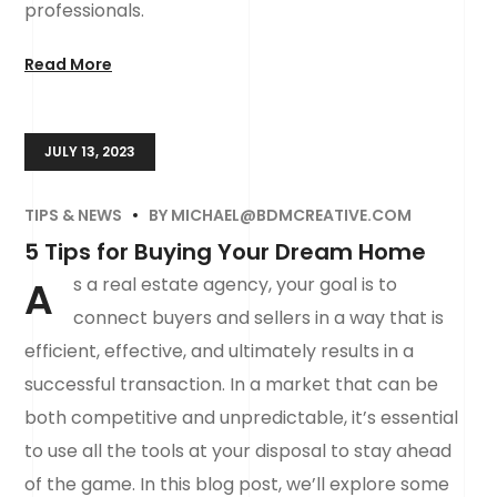
professionals.
Read More
JULY 13, 2023
TIPS & NEWS
BY
MICHAEL@BDMCREATIVE.COM
5 Tips for Buying Your Dream Home
A
s a real estate agency, your goal is to
connect buyers and sellers in a way that is
efficient, effective, and ultimately results in a
successful transaction. In a market that can be
both competitive and unpredictable, it’s essential
to use all the tools at your disposal to stay ahead
of the game. In this blog post, we’ll explore some