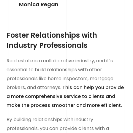
Monica Regan
Foster Relationships with
Industry Professionals
Real estate is a collaborative industry, and it’s
essential to build relationships with other
professionals like home inspectors, mortgage
brokers, and attorneys.
This can help you provide
a more comprehensive service to clients and
make the process smoother and more efficient.
By building relationships with industry
professionals, you can provide clients with a