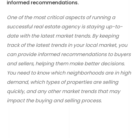
informed recommendations.
One of the most critical aspects of running a
successful real estate agency is staying up-to-
date with the latest market trends. By keeping
track of the latest trends in your local market, you
can provide informed recommendations to buyers
and sellers, helping them make better decisions.
You need to know which neighborhoods are in high
demand, which types of properties are selling
quickly, and any other market trends that may
impact the buying and selling process.