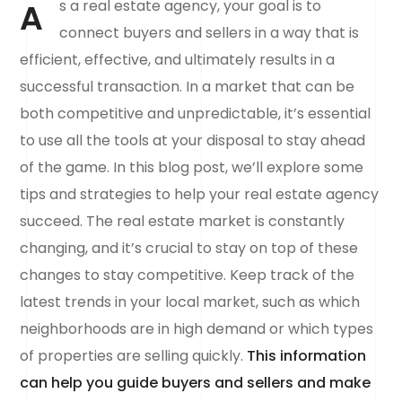
A
s a real estate agency, your goal is to
connect buyers and sellers in a way that is
efficient, effective, and ultimately results in a
successful transaction. In a market that can be
both competitive and unpredictable, it’s essential
to use all the tools at your disposal to stay ahead
of the game. In this blog post, we’ll explore some
tips and strategies to help your real estate agency
succeed. The real estate market is constantly
changing, and it’s crucial to stay on top of these
changes to stay competitive. Keep track of the
latest trends in your local market, such as which
neighborhoods are in high demand or which types
of properties are selling quickly.
This information
can help you guide buyers and sellers and make