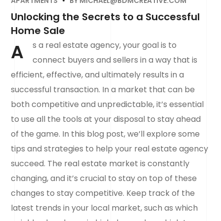
APARTMENTS
BY
MICHAEL@BDMCREATIVE.COM
Unlocking the Secrets to a Successful
Home Sale
A
s a real estate agency, your goal is to
connect buyers and sellers in a way that is
efficient, effective, and ultimately results in a
successful transaction. In a market that can be
both competitive and unpredictable, it’s essential
to use all the tools at your disposal to stay ahead
of the game. In this blog post, we’ll explore some
tips and strategies to help your real estate agency
succeed. The real estate market is constantly
changing, and it’s crucial to stay on top of these
changes to stay competitive. Keep track of the
latest trends in your local market, such as which