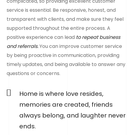
complicated, so providing excellent customer
service is essential. Be responsive, honest, and
transparent with clients, and make sure they feel
supported throughout the entire process. A
positive experience can lead
to repeat business
and referrals.
You can improve customer service
by being proactive in communication, providing
timely updates, and being available to answer any
questions or concerns.
Home is where love resides,
memories are created, friends
always belong, and laughter never
ends.