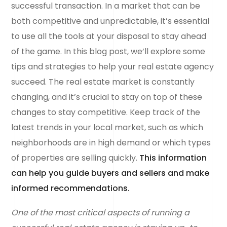
successful transaction. In a market that can be
both competitive and unpredictable, it’s essential
to use all the tools at your disposal to stay ahead
of the game. In this blog post, we’ll explore some
tips and strategies to help your real estate agency
succeed. The real estate market is constantly
changing, and it’s crucial to stay on top of these
changes to stay competitive. Keep track of the
latest trends in your local market, such as which
neighborhoods are in high demand or which types
of properties are selling quickly.
This information
can help you guide buyers and sellers and make
informed recommendations.
One of the most critical aspects of running a