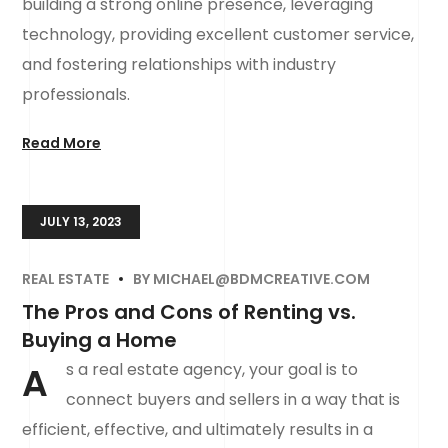
building a strong online presence, leveraging
technology, providing excellent customer service,
and fostering relationships with industry
professionals.
Read More
JULY 13, 2023
REAL ESTATE
BY
MICHAEL@BDMCREATIVE.COM
The Pros and Cons of Renting vs.
Buying a Home
A
s a real estate agency, your goal is to
connect buyers and sellers in a way that is
efficient, effective, and ultimately results in a