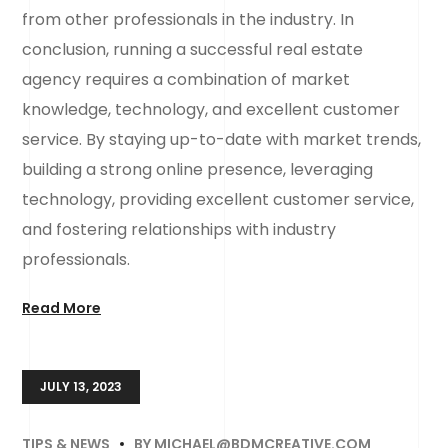
from other professionals in the industry. In
conclusion, running a successful real estate
agency requires a combination of market
knowledge, technology, and excellent customer
service. By staying up-to-date with market trends,
building a strong online presence, leveraging
technology, providing excellent customer service,
and fostering relationships with industry
professionals.
Read More
JULY 13, 2023
TIPS & NEWS
BY
MICHAEL@BDMCREATIVE.COM