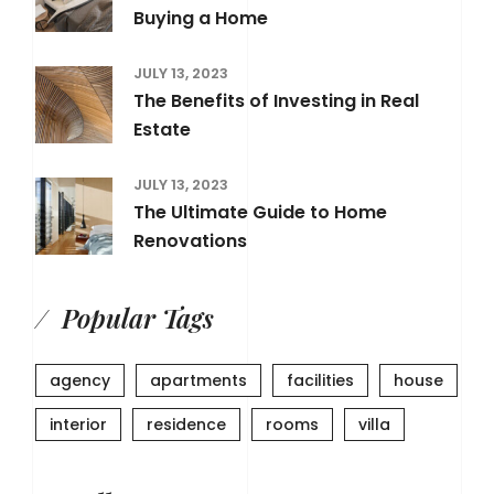
Buying a Home
JULY 13, 2023
The Benefits of Investing in Real
Estate
JULY 13, 2023
The Ultimate Guide to Home
Renovations
Popular Tags
agency
apartments
facilities
house
interior
residence
rooms
villa