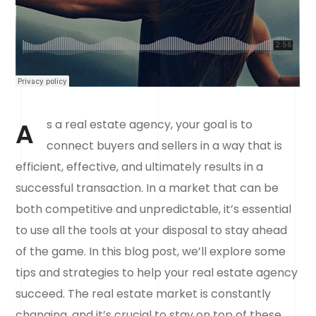
A
s a real estate agency, your goal is to
connect buyers and sellers in a way that is
efficient, effective, and ultimately results in a
successful transaction. In a market that can be
both competitive and unpredictable, it’s essential
to use all the tools at your disposal to stay ahead
of the game. In this blog post, we’ll explore some
tips and strategies to help your real estate agency
succeed. The real estate market is constantly
changing, and it’s crucial to stay on top of these