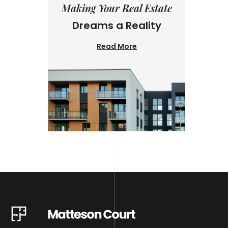
Making Your Real Estate
Dreams a Reality
Read More