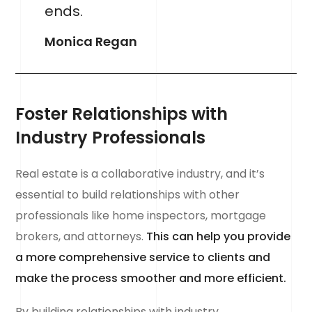
ends.
Monica Regan
Foster Relationships with
Industry Professionals
Real estate is a collaborative industry, and it’s
essential to build relationships with other
professionals like home inspectors, mortgage
brokers, and attorneys.
This can help you provide
a more comprehensive service to clients and
make the process smoother and more efficient.
By building relationships with industry