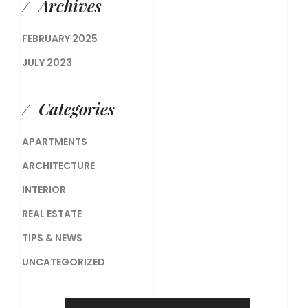
Archives
FEBRUARY 2025
JULY 2023
Categories
APARTMENTS
ARCHITECTURE
INTERIOR
REAL ESTATE
TIPS & NEWS
UNCATEGORIZED