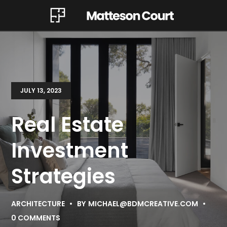
JULY 13, 2023
Real Estate
Investment
Strategies
ARCHITECTURE
BY
MICHAEL@BDMCREATIVE.COM
0 COMMENTS