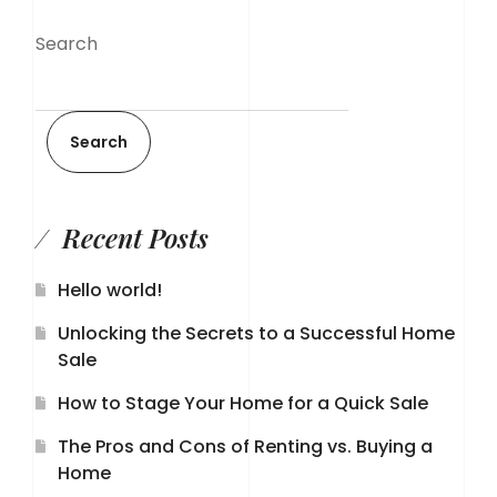
Search
Search
Recent Posts
Hello world!
Unlocking the Secrets to a Successful Home
Sale
How to Stage Your Home for a Quick Sale
The Pros and Cons of Renting vs. Buying a
Home