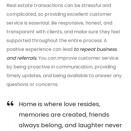
Real estate transactions can be stressful and
complicated, so providing excellent customer
service is essential. Be responsive, honest, and
transparent with clients, and make sure they feel
supported throughout the entire process. A
positive experience can lead
to repeat business
and referrals.
You can improve customer service
by being proactive in communication, providing
timely updates, and being available to answer any
questions or concerns.
Home is where love resides,
memories are created, friends
always belong, and laughter never