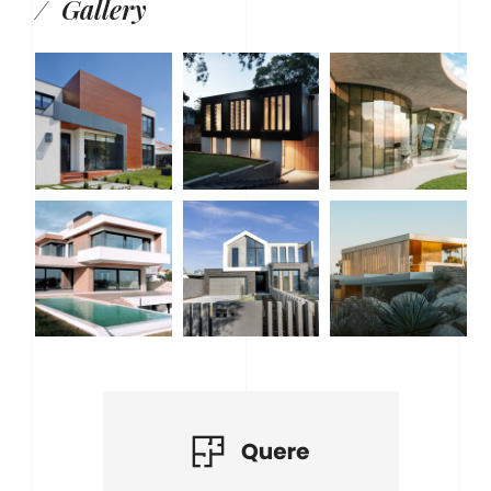
Gallery