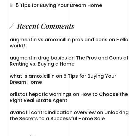
5 Tips for Buying Your Dream Home
Recent Comments
augmentin vs amoxicillin pros and cons
on
Hello
world!
augmentin drug basics
on
The Pros and Cons of
Renting vs. Buying a Home
what is amoxicillin
on
5 Tips for Buying Your
Dream Home
orlistat hepatic warnings
on
How to Choose the
Right Real Estate Agent
avanafil contraindication overview
on
Unlocking
the Secrets to a Successful Home Sale